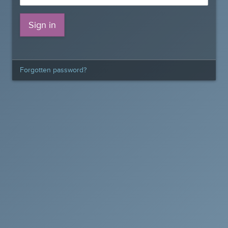
Forgotten password?