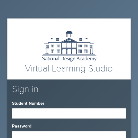
Virtual Learning Studio
Sign in
Student Number
Password